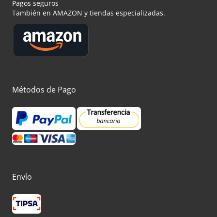
Pagos seguros
También en AMAZON y tiendas especializadas.
Métodos de Pago
Envío