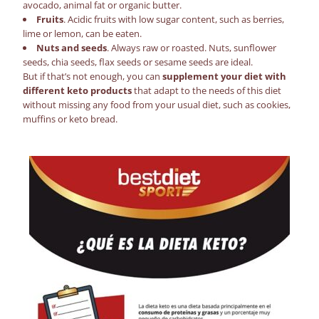
avocado, animal fat or organic butter.
Fruits
. Acidic fruits with low sugar content, such as berries,
lime or lemon, can be eaten.
Nuts and seeds
. Always raw or roasted. Nuts, sunflower
seeds, chia seeds, flax seeds or sesame seeds are ideal.
But if that’s not enough, you can
supplement your diet with
different
keto products
that adapt to the needs of this diet
without missing any food from your usual diet, such as cookies,
muffins or
keto bread
.