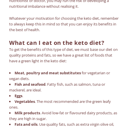
nutritionist or doctor, you may run the risk of developing a
nutritional imbalance without realising it.
Whatever your motivation for choosing the
keto diet
,
remember
to always keep this in mind so that you can enjoy its benefits in
the best of health
.
What can I eat on the keto diet?
To get the benefits of this type of diet, we must base our diet on
quality proteins and fats, so we have a great list of foods that
have a green light in the keto diet:
Meat, poultry and meat substitutes
for vegetarian or
vegan diets.
Fish and seafood
. Fatty fish, such as salmon, tuna or
mackerel, are ideal.
Eggs
.
Vegetables
. The most recommended are the green leafy
ones.
Milk products
. Avoid low-fat or flavoured dairy products, as
they are high in sugar.
Fats and oils
. Use quality fats, such as extra virgin olive oil,