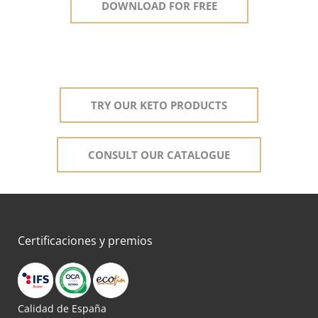
DOWNLOAD FOR FREE
TRY OUR KETO PRODUCTS
CONSULT OUR CATALOGUE
Certificaciones y premios
Calidad de España