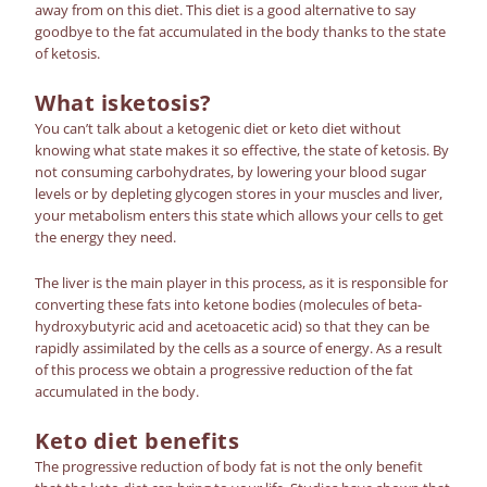
away from on this diet. This diet is a good alternative to say
goodbye to the fat accumulated in the body thanks to the
state
of ketosis
.
What is
ketosis
?
You can’t talk about a
ketogenic diet
or keto diet without
knowing what state makes it so effective,
the state of ketosis
. By
not consuming carbohydrates, by lowering your blood sugar
levels or by depleting glycogen stores in your muscles and liver,
your metabolism enters this state which allows your cells to get
the energy they need.
The liver is the main player in this process, as it is responsible for
converting these fats into ketone bodies (molecules of beta-
hydroxybutyric acid and acetoacetic acid) so that they can be
rapidly assimilated by the cells as a source of energy. As a result
of this process we obtain a progressive reduction of the fat
accumulated in the body.
Keto diet
benefits
The progressive reduction of body fat is not the only benefit