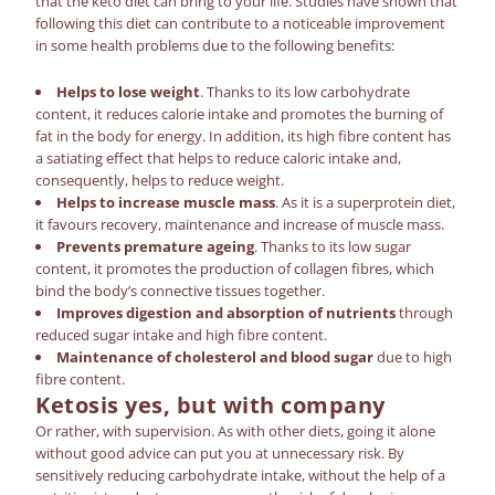
that the keto diet
can bring
to your life. Studies have shown that
following this diet can contribute to a noticeable improvement
in some health problems due to the following benefits:
Helps to lose weight
. Thanks to its low carbohydrate
content, it reduces calorie intake and promotes the burning of
fat in the body for energy. In addition, its high fibre content has
a satiating effect that helps to reduce caloric intake and,
consequently, helps to reduce weight.
Helps to increase muscle mass
. As it is a superprotein diet,
it favours recovery, maintenance and increase of muscle mass.
Prevents premature ageing
. Thanks to its low sugar
content, it promotes the production of collagen fibres, which
bind the body’s connective tissues together.
Improves digestion and absorption of nutrients
through
reduced sugar intake and high fibre content.
Maintenance of cholesterol and blood sugar
due to high
fibre content.
Ketosis
yes, but with company
Or rather, with supervision. As with other diets, going it alone
without good advice can put you at unnecessary risk. By
sensitively reducing carbohydrate intake, without the help of a