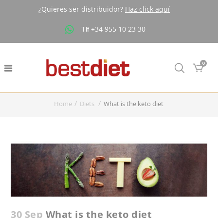
¿Quieres ser distribuidor?
Haz click aquí
+34 955 10 23 30
Tlf
Buscar
0
Home
Diets
What is the keto diet
30 Sep
What is the keto diet