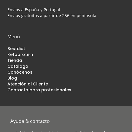
Envíos a España y Portugal
Envíos gratuitos a partir de 25€ en península.
Menú
Bestdiet
Ketoprotein
Tienda
Catálogo
Conócenos
Blog
Atención al Cliente
Contacto para profesionales
Ayuda & contacto