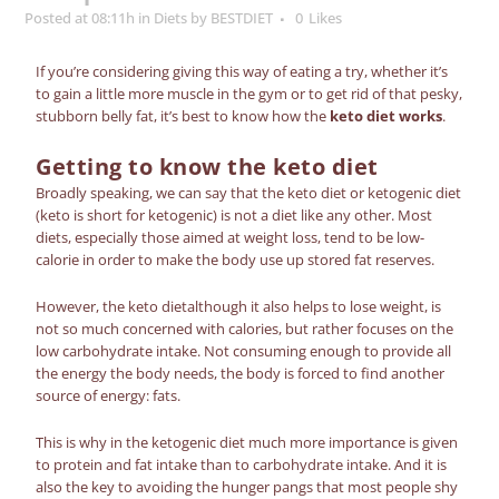
Posted at 08:11h
in
Diets
by
BESTDIET
0
Likes
If you’re considering giving this way of eating a try, whether it’s
to gain a little more muscle in the gym or to get rid of that pesky,
stubborn belly fat, it’s best to know how the
keto diet works
.
Getting to know the
keto diet
Broadly speaking, we can say that the
keto diet
or
ketogenic diet
(keto is short for ketogenic) is not a diet like any other. Most
diets, especially those aimed at weight loss, tend to be low-
calorie in order to make the body use up stored fat reserves.
However, the
keto diet
although it also helps to lose weight, is
not so much concerned with calories, but rather focuses on the
low carbohydrate intake.
Not consuming enough to provide all
the energy the body needs, the body is forced to find another
source of energy: fats.
This is why in the
ketogenic diet
much more importance is given
to protein and fat intake than to carbohydrate intake. And it is
also the key to avoiding the hunger pangs that most people shy