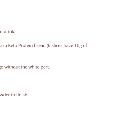
 drink.
rb Keto Protein bread (6 slices have 10g of
e without the white part.
der to finish.