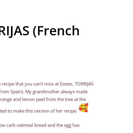
IJAS (French
recipe that you can’t miss at Easter, TORRIJAS
al from Spain). My grandmother always made
orange and lemon peel from the tree at the
ted to make this version of her recipe.
 low carb oatmeal bread and the egg has