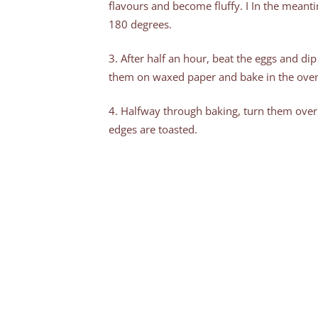
flavours and become fluffy. I In the meant
180 degrees.
3. After half an hour, beat the eggs and dip 
them on waxed paper and bake in the oven
4. Halfway through baking, turn them over
edges are toasted.
5. For a sweet touch, sprinkle some eryth
on top and that’s it!
Next time we’ll have to double the ingredie
share them.
My grandmother used to heat up the le
me (I was the youngest in the family). With a