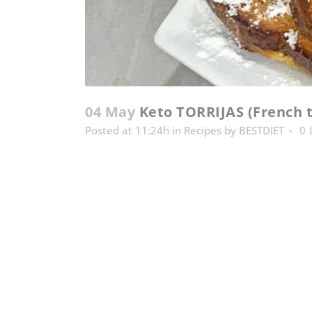
04 May
Keto TORRIJAS (French t
Posted at 11:24h
in
Recipes
by
BESTDIET
0