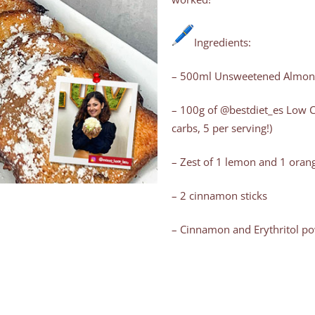
Ingredients:
– 500ml Unsweetened Almond
– 100g of @bestdiet_es Low Ca
carbs, 5 per serving!)
– Zest of 1 lemon and 1 orang
– 2 cinnamon sticks
– Cinnamon and Erythritol pow