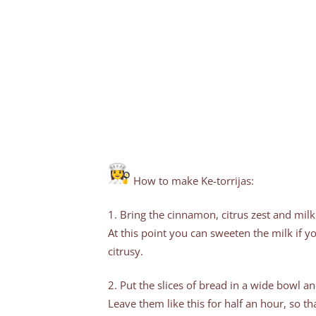
How to make Ke-torrijas:
1. Bring the cinnamon, citrus zest and milk
At this point you can sweeten the milk if yo
citrusy.
2. Put the slices of bread in a wide bowl a
Leave them like this for half an hour, so th