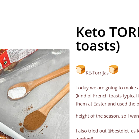
Keto TORR
toasts)
KE-Torrijas
Today we are going to make a 
(kind of French toasts typic
them at Easter and used the 
height of the season, so I wan
I also tried out @bestdiet_es
worked!