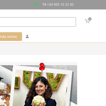
+34 955 10 23 30
Tlf
0
enda online