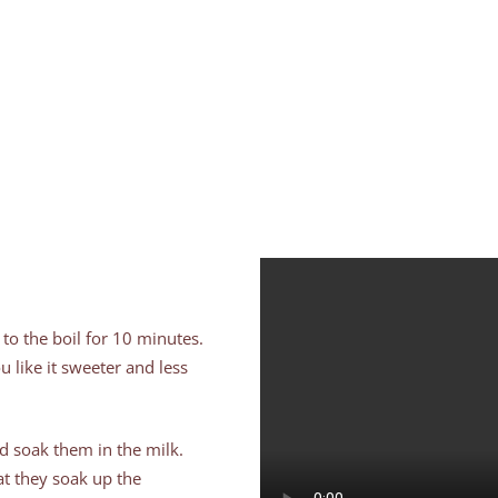
 to the boil for 10 minutes.
u like it sweeter and less
nd soak them in the milk.
at they soak up the