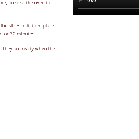
ime, preheat the oven to
the slices in it, then place
 for 30 minutes.
. They are ready when the
ritol and cinnamon powder
nts, so we don’t have to
ftover milk and give it to
 little bit of erythritol you