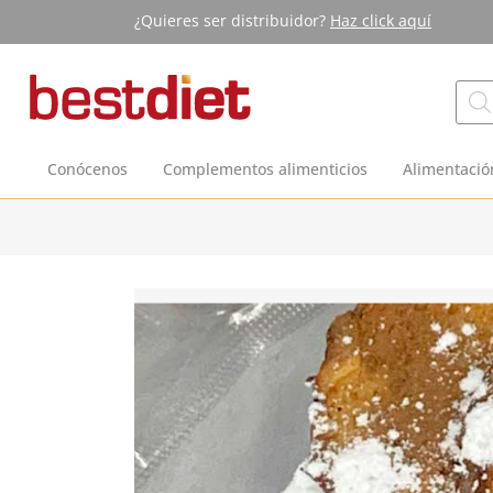
¿Quieres ser distribuidor?
Haz click aquí
Conócenos
Complementos alimenticios
Alimentació