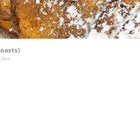
oasts)
Likes