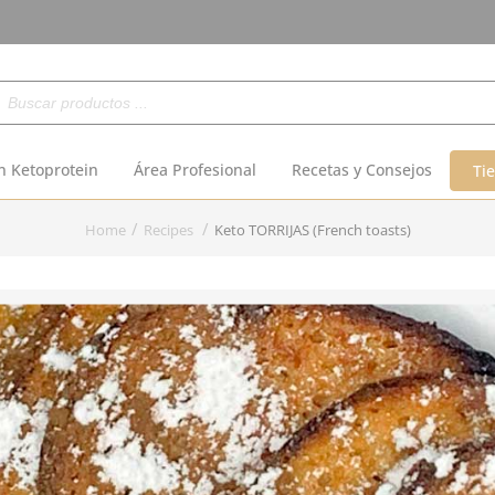
Buscar
n Ketoprotein
Área Profesional
Recetas y Consejos
Ti
Home
Recipes
Keto TORRIJAS (French toasts)